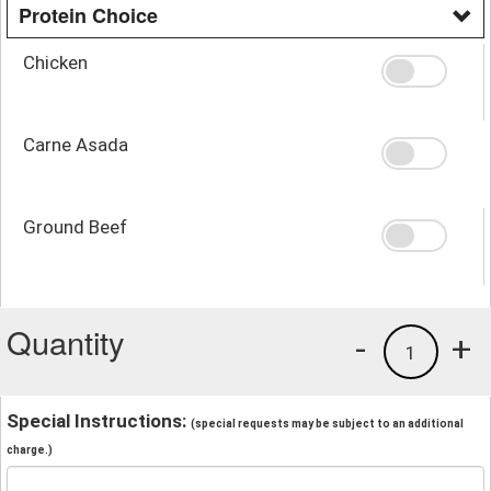
Protein Choice
Chicken
Carne Asada
Ground Beef
Quantity
-
+
1
Special Instructions:
(special requests may be subject to an additional
charge.)