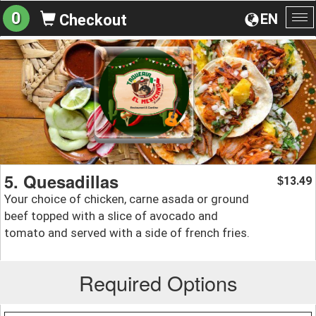
0
EN
Checkout
To
na
5. Quesadillas
13.49
$
Your choice of chicken, carne asada or ground
beef topped with a slice of avocado and
tomato and served with a side of french fries.
Required Options