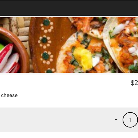
$
2
k cheese.
-
1