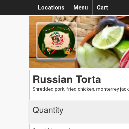
Locations
Menu
Cart
Russian Torta
Shredded pork, fried chicken, monterrey jac
Quantity