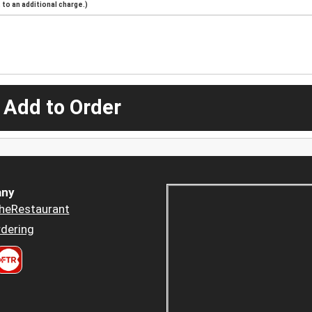
to an additional charge.)
 Add to Order
ny
heRestaurant
dering