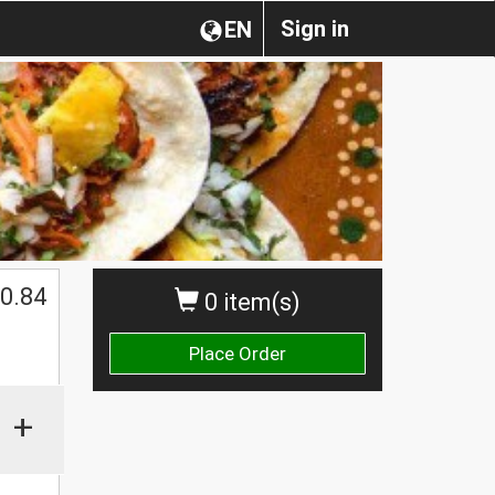
Sign in
EN
0.84
0 item(s)
Place Order
+