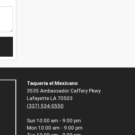
Taqueria el Mexicano
3535 Ambassador Caffery Pkwy
Lafayette LA 70503
(337) 534-0550
Sun
10:00 am - 9:00 pm
Mon
10:00 am - 9:00 pm