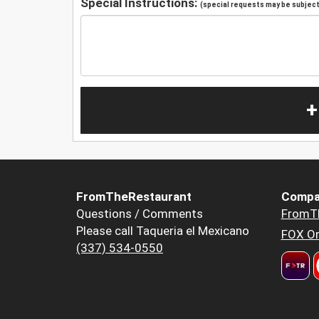
Special Instructions:
(special requests may be subject 
+
FromTheRestaurant
Compa
Questions / Comments
FromT
Please call Taqueria el Mexicano
FOX Or
(337) 534-0550