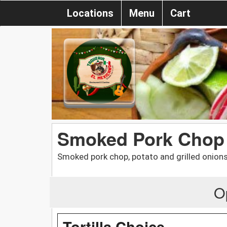
Locations
Menu
Cart
Smoked Pork Chop 
Smoked pork chop, potato and grilled onions
O
Tortilla Choice