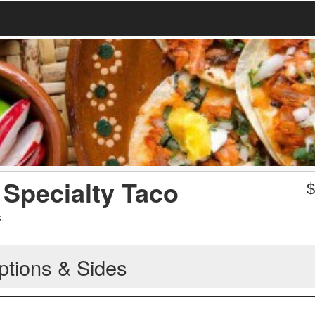
Specialty Taco
.
ptions & Sides