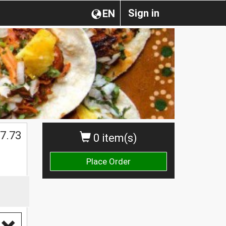
Sign in
EN
$
7.73
0 item(s)
Place Order