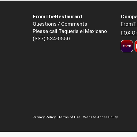
FromTheRestaurant
Compa
Questions / Comments
FromT
Please call Taqueria el Mexicano
FOX Or
(337) 534-0550
Privacy Policy
|
Terms of Use
|
Website Accessibility