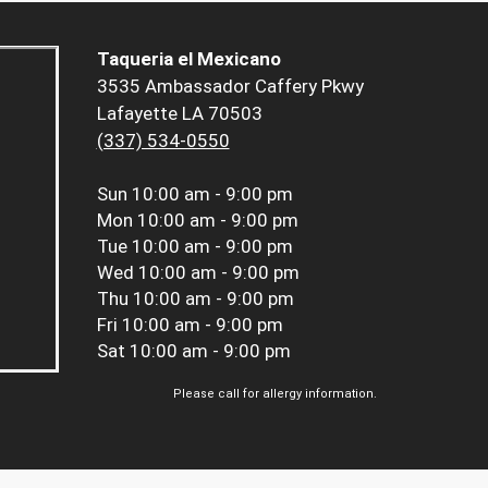
Taqueria el Mexicano
3535 Ambassador Caffery Pkwy
Lafayette LA 70503
(337) 534-0550
Sun
10:00 am - 9:00 pm
Mon
10:00 am - 9:00 pm
Tue
10:00 am - 9:00 pm
Wed
10:00 am - 9:00 pm
Thu
10:00 am - 9:00 pm
Fri
10:00 am - 9:00 pm
Sat
10:00 am - 9:00 pm
Please call for allergy information.