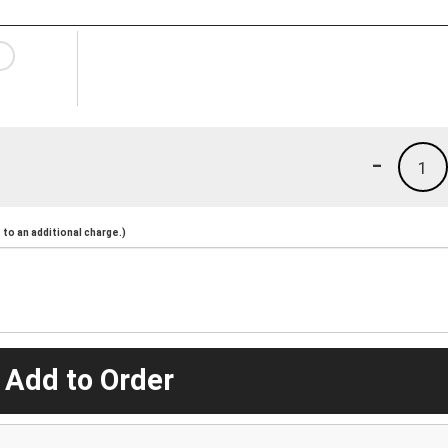
-
1
to an additional charge.)
 Add to Order