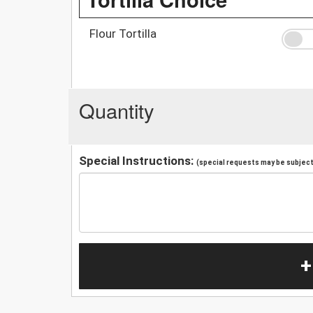
Flour Tortilla
Quantity
Special Instructions:
(special requests may be subject 
+