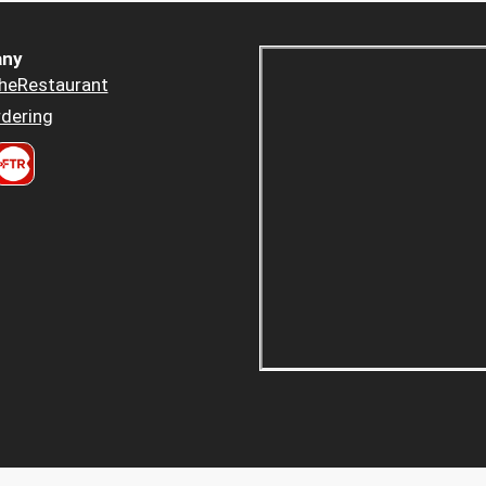
ny
heRestaurant
dering