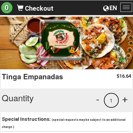
0
EN
Checkout
To
na
Tinga Empanadas
16.64
$
Quantity
-
+
1
Special Instructions:
(special requests may be subject to an additional
charge.)