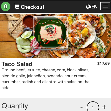
0
EN
Checkout
To
na
Taco Salad
17.69
$
Ground beef, lettuce, cheese, corn, black olives,
pico de gallo, jalapeños, avocado, sour cream,
cucumber, radish and cilantro with salsa on the
side.
Quantity
-
+
1