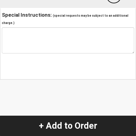
Special Instructions:
(special requests may be subject to an additional
charge.)
+ Add to Order