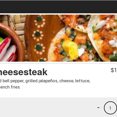
Cheesesteak
$
1
 bell pepper, grilled jalapeños, cheese, lettuce,
ench fries.
-
1