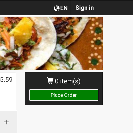
Sign in
EN
5.59
0 item(s)
Place Order
+