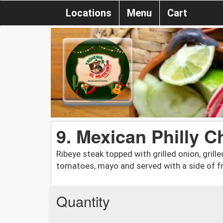
Locations
Menu
Cart
9. Mexican Philly 
Ribeye steak topped with grilled onion, grilled
tomatoes, mayo and served with a side of fr
Quantity