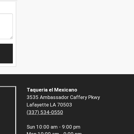
Taqueria el Mexicano
3535 Ambassador Caffery Pkwy
Lafayette LA 70503
(337) 534-0550
Sun
10:00 am - 9:00 pm