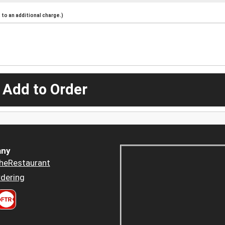
to an additional charge.)
 Add to Order
ny
heRestaurant
dering