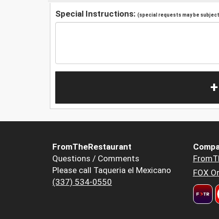
Special Instructions:
(special requests may be subject 
+
FromTheRestaurant
Compa
Questions / Comments
FromT
Please call Taqueria el Mexicano
FOX Or
(337) 534-0550