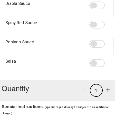
Diabla Sauce
Spicy Red Sauce
Poblano Sauce
Salsa
Quantity
-
+
1
Special Instructions:
(special requests may be subject to an additional
charge.)