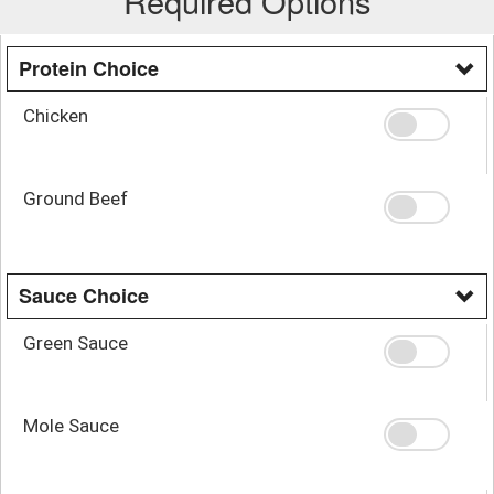
Required Options
Protein Choice
Chicken
Ground Beef
Sauce Choice
Green Sauce
Mole Sauce