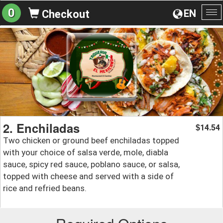
0
EN
Checkout
To
na
2. Enchiladas
14.54
$
Two chicken or ground beef enchiladas topped
with your choice of salsa verde, mole, diabla
sauce, spicy red sauce, poblano sauce, or salsa,
topped with cheese and served with a side of
rice and refried beans.