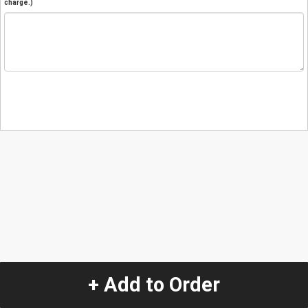
charge.)
+ Add to Order