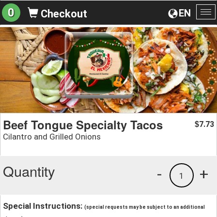
0
EN
Checkout
To
na
Beef Tongue Specialty Tacos
7.73
$
Cilantro and Grilled Onions
Quantity
-
+
1
Special Instructions:
(special requests may be subject to an additional